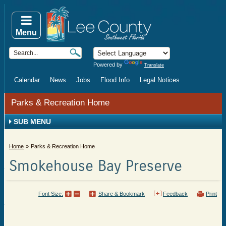
Menu
Powered by
Translate
Calendar
News
Jobs
Flood Info
Legal Notices
Parks & Recreation Home
SUB MENU
Home
Parks & Recreation Home
Smokehouse Bay Preserve
Font Size:
Share & Bookmark
Feedback
Print