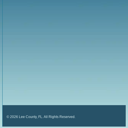
©
2026
Lee County, FL. All Rights Reserved.