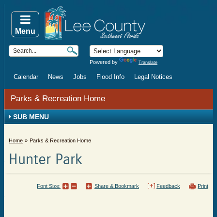
Menu
Powered by
Translate
Calendar
News
Jobs
Flood Info
Legal Notices
Parks & Recreation Home
SUB MENU
Home
Parks & Recreation Home
Hunter Park
Font Size:
Share & Bookmark
Feedback
Print