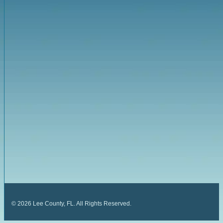
©
2026
Lee County, FL. All Rights Reserved.