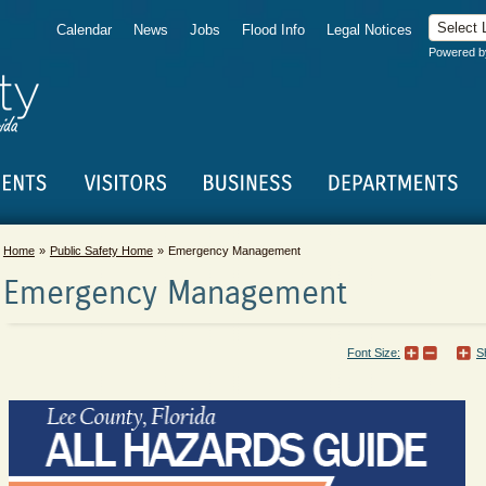
Calendar
News
Jobs
Flood Info
Legal Notices
Powered 
Home
Public Safety Home
Emergency Management
Emergency Management
Font Size:
S