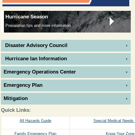
Hurricane Season
Preparation tips and more information
Disaster Advisory Council
Hurricane Ian Information
Emergency Operations Center
Emergency Plan
Mitigation​ ​ ​ ​ ​ ​
Quick Links:
All Hazards Guide
Special Medical Needs 
Family Emergency Plan
Know Your Zone 