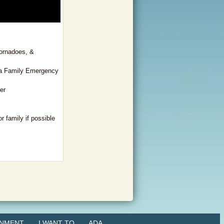
tornadoes, &
 a Family Emergency
er
r family if possible
NMENT
I WANT TO
ADA