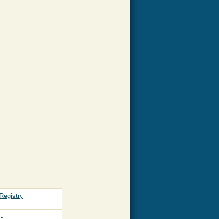
Registry
-