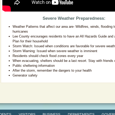
Severe Weather Preparedness:
Weather Patterns that affect our area are- Wildfires, winds, flooding 
hurricanes
Lee County encourages residents to have an All Hazards Guide and
Plan for their household
Storm Watch: Issued when conditions are favorable for severe weath
Storm Warning: Issued when severe weather is imminent
Residents should check flood zones every year
When evacuating, shelters should be a last resort. Stay with friends o
Public sheltering information
After the storm, remember the dangers to your health
Generator safety
IDENTS
VISITORS
BUSINESS
DEPARTMENTS
GOVER