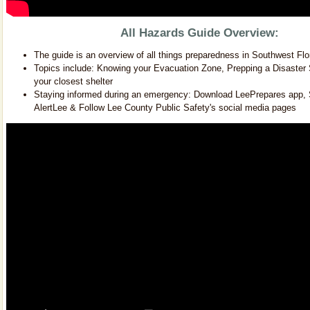
All Hazards Guide Overview:
The guide is an overview of all things preparedness in Southwest Flo
Topics include: Knowing your Evacuation Zone, Prepping a Disaster 
your closest shelter
Staying informed during an emergency: Download LeePrepares app, S
AlertLee & Follow Lee County Public Safety's social media pages