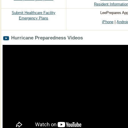
Resident Information
​Submit Healthcare Facility
LeePrepares App
Emergency Plans
iPhone
|
Androi
Hurricane Preparedness Videos