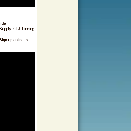
rida
Supply Kit & Finding
ign up online to