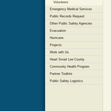
Volunteers
Emergency Medical Services
Public Records Request
Other Public Safety Agencies
Evacuation
Hurricane
Projects
Work with Us
Heart Smart Lee County
Community Health Program
Partner Toolkits
Public Safety Logistics