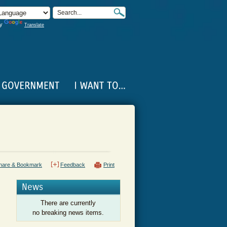
by
Translate
hare & Bookmark
Feedback
Print
News
There are currently
no breaking news items.