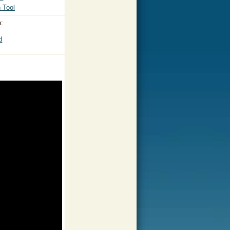
 Tool
:
d