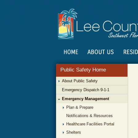
Public Safety Home
About Public Safety
Emergency Dispatch 9-1-1
Emergency Management
Plan & Prepare
Notifications & Resources
Healthcare Facilities Portal
Shelters