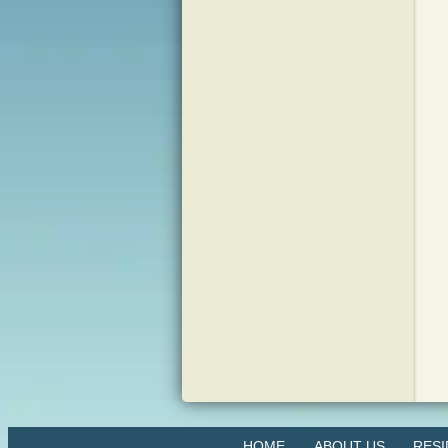
HOME
ABOUT US
RES