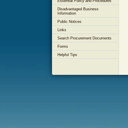
Essential Policy and Procedures
Disadvantaged Business
Information
Public Notices
Links
Search Procurement Documents
Forms
Helpful Tips