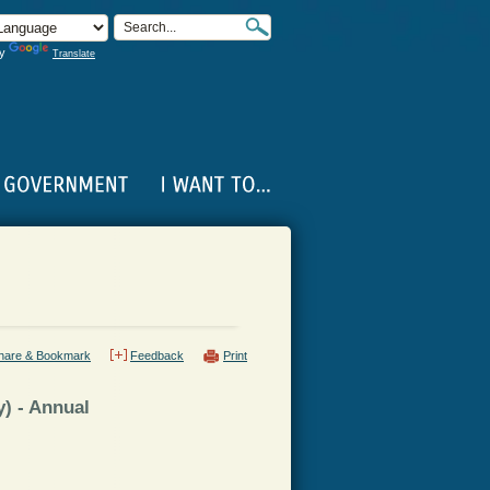
by
Translate
hare & Bookmark
Feedback
Print
) - Annual