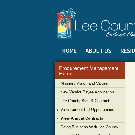
Procurement Management
Home
Mission, Vision and Values
New Vendor Payee Application
Lee County Bids & Contracts
View Current Bid Opportunities
View Annual Contracts
Doing Business With Lee County