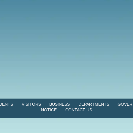
IDENTS
VISITORS
BUSINESS
DEPARTMENTS
GOVER
NOTICE
CONTACT US