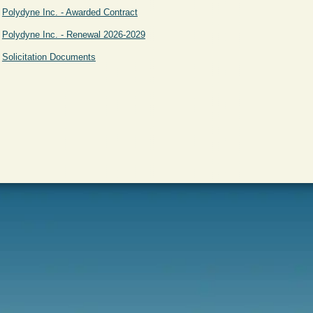
Polydyne Inc. - Awarded Contract
Polydyne Inc. - Renewal 2026-2029
Solicitation Documents