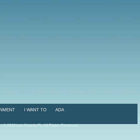
NMENT
I WANT TO
ADA
©
2026
Lee County, FL. All Rights Reserved.