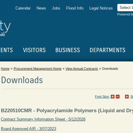
Calendar
News
Jobs
Flood Info
Legal Notices
Powered 
Home
Procurement Management Home
View Annual Contracts
Downloads
Downloads
Font Size:
S
B220510CMR - Polyacrylamide Polymers (Liquid and Dry
Contract Summary Information Sheet - 5/12/2026
Board Approved AIR - 3/07/2023