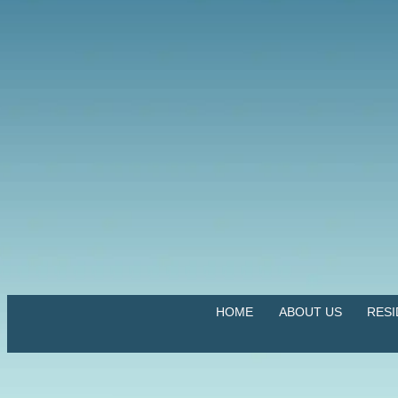
HOME
ABOUT US
RES