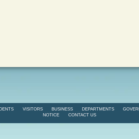
IDENTS
VISITORS
BUSINESS
DEPARTMENTS
GOVER
NOTICE
CONTACT US