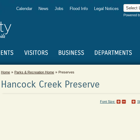
Calendar
News
Jobs
Flood Info
Legal Notices
Powered 
Home
Parks & Recreation Home
Preserves
Hancock Creek Preserve
Font Size:
S