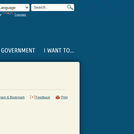
by
Translate
hare & Bookmark
Feedback
Print