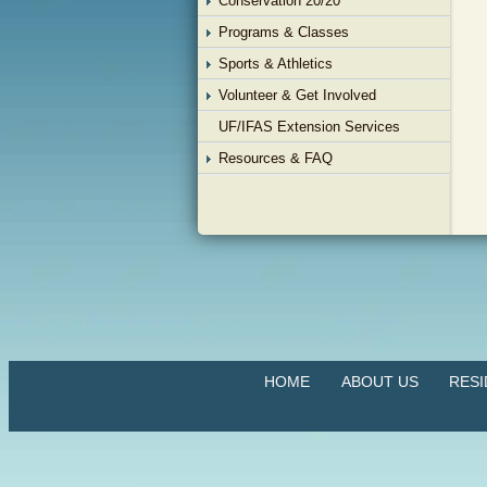
Conservation 20/20
Programs & Classes
Sports & Athletics
Volunteer & Get Involved
UF/IFAS Extension Services
Resources & FAQ
HOME
ABOUT US
RES