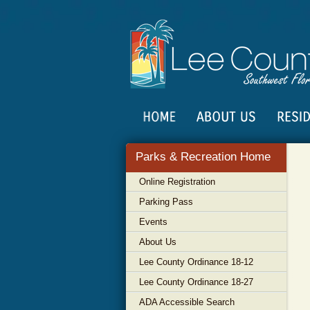
Parks & Recreation Home
Online Registration
Parking Pass
Events
About Us
Lee County Ordinance 18-12
Lee County Ordinance 18-27
ADA Accessible Search