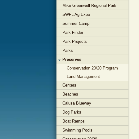
Mike Greenwell Regional Park
SWFL Ag Expo
Summer Camp
Park Finder
Park Projects
Parks
Preserves
Conservation 20/20 Program
Land Management
Centers
Beaches
Calusa Blueway
Dog Parks
Boat Ramps
Swimming Pools