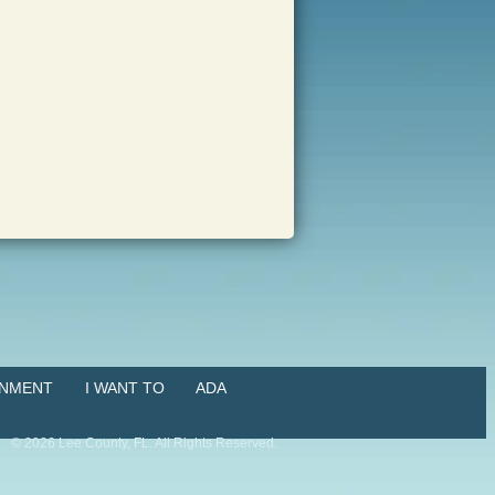
NMENT
I WANT TO
ADA
©
2026
Lee County, FL. All Rights Reserved.