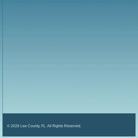
©
2026
Lee County, FL. All Rights Reserved.