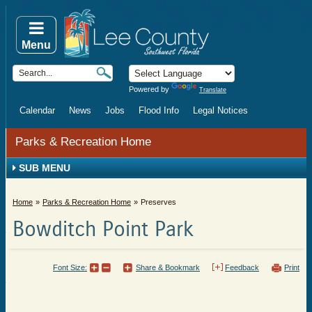
Menu
Powered by
Translate
Calendar
News
Jobs
Flood Info
Legal Notices
Parks & Recreation Home
SUB MENU
Home
Parks & Recreation Home
Preserves
Bowditch Point Park
Font Size:
Share & Bookmark
Feedback
Print