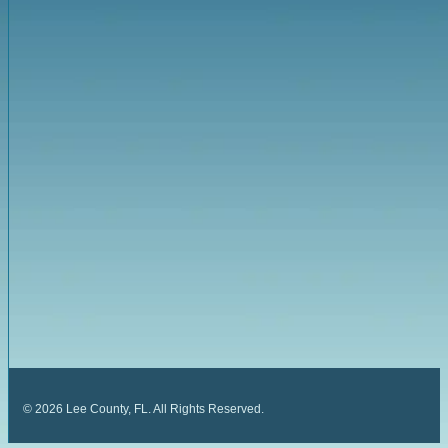
©
2026
Lee County, FL. All Rights Reserved.