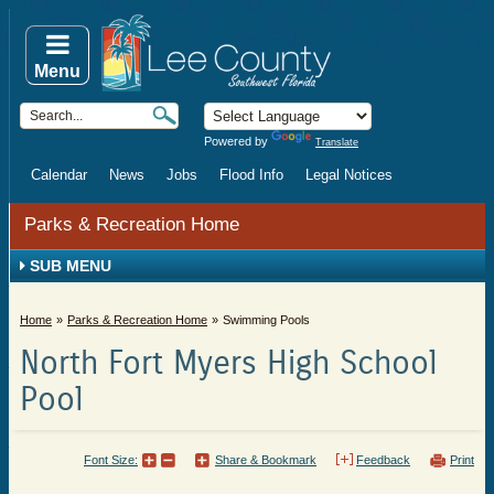
Menu
Powered by
Translate
Calendar
News
Jobs
Flood Info
Legal Notices
Parks & Recreation Home
SUB MENU
Home
Parks & Recreation Home
Swimming Pools
North Fort Myers High School
Pool
Font Size:
Share & Bookmark
Feedback
Print