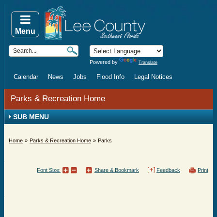
Menu
Powered by
Translate
Calendar
News
Jobs
Flood Info
Legal Notices
Parks & Recreation Home
SUB MENU
Home
Parks & Recreation Home
Parks
Font Size:
Share & Bookmark
Feedback
Print