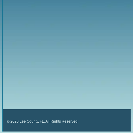
©
2026
Lee County, FL. All Rights Reserved.