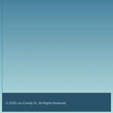
©
2026
Lee County, FL. All Rights Reserved.