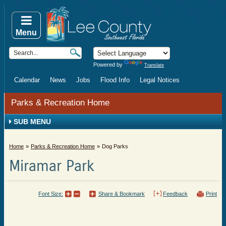
Menu
Powered by
Translate
Calendar
News
Jobs
Flood Info
Legal Notices
Parks & Recreation Home
SUB MENU
Home
Parks & Recreation Home
Dog Parks
Miramar Park
Font Size:
Share & Bookmark
Feedback
Print