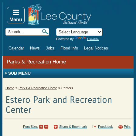
Menu
Powered by
Translate
Calendar
News
Jobs
Flood Info
Legal Notices
Parks & Recreation Home
SUB MENU
Home
Parks & Recreation Home
Centers
Estero Park and Recreation
Center
Font Size:
Share & Bookmark
Feedback
Print