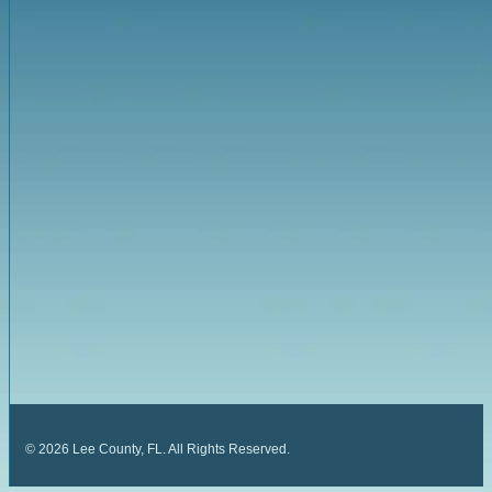
©
2026
Lee County, FL. All Rights Reserved.