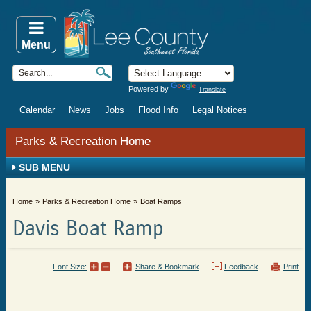
Menu
Powered by
Translate
Calendar
News
Jobs
Flood Info
Legal Notices
Parks & Recreation Home
SUB MENU
Home
Parks & Recreation Home
Boat Ramps
Davis Boat Ramp
Font Size:
Share & Bookmark
Feedback
Print