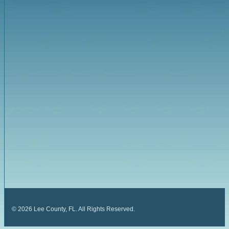
©
2026
Lee County, FL. All Rights Reserved.