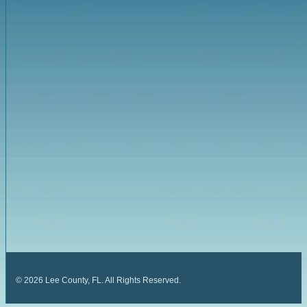
©
2026
Lee County, FL. All Rights Reserved.