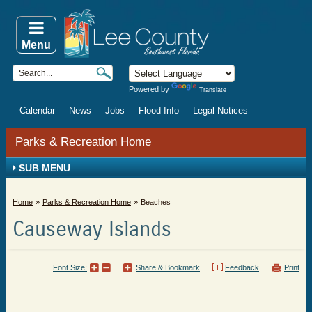
Menu
Powered by
Translate
Calendar
News
Jobs
Flood Info
Legal Notices
Parks & Recreation Home
SUB MENU
Home
Parks & Recreation Home
Beaches
Causeway Islands
Font Size:
Share & Bookmark
Feedback
Print