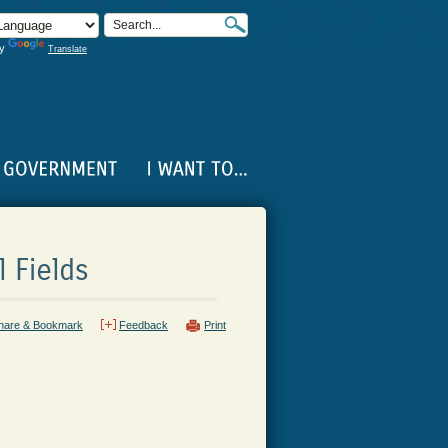
by
Translate
 Fields
hare & Bookmark
Feedback
Print