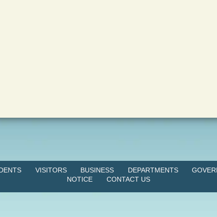
IDENTS
VISITORS
BUSINESS
DEPARTMENTS
GOVER
NOTICE
CONTACT US