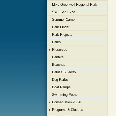
Mike Greenwell Regional Park
SWFL Ag Expo
Summer Camp
Park Finder
Park Projects
Parks
Preserves
Centers
Beaches
Calusa Blueway
Dog Parks
Boat Ramps
Swimming Pools
Conservation 20/20
Programs & Classes