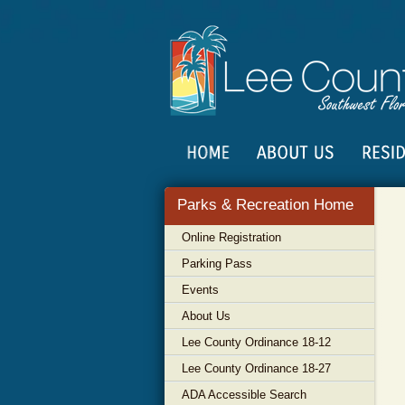
Parks & Recreation Home
Online Registration
Parking Pass
Events
About Us
Lee County Ordinance 18-12
Lee County Ordinance 18-27
ADA Accessible Search