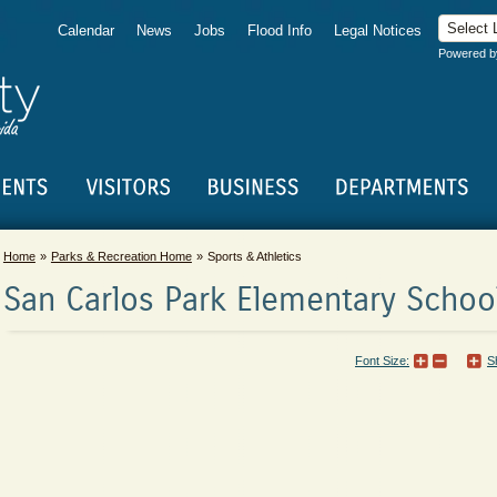
Calendar
News
Jobs
Flood Info
Legal Notices
Powered 
Home
Parks & Recreation Home
Sports & Athletics
San Carlos Park Elementary School
Font Size:
S