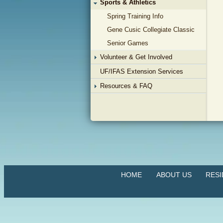
Sports & Athletics
Spring Training Info
Gene Cusic Collegiate Classic
Senior Games
Volunteer & Get Involved
UF/IFAS Extension Services
Resources & FAQ
HOME
ABOUT US
RES