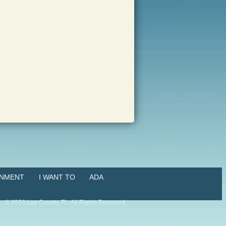
NMENT
I WANT TO
ADA
©
2026
Lee County, FL. All Rights Reserved.