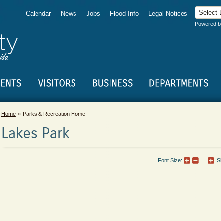
Calendar
News
Jobs
Flood Info
Legal Notices
Powered 
Home
Parks & Recreation Home
Lakes Park
Font Size:
S