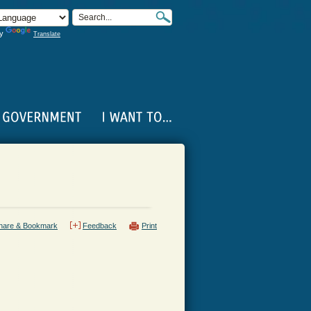
by
Translate
hare & Bookmark
Feedback
Print