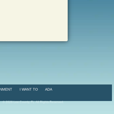
NMENT
I WANT TO
ADA
©
2026
Lee County, FL. All Rights Reserved.