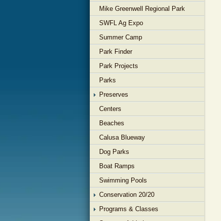
Mike Greenwell Regional Park
SWFL Ag Expo
Summer Camp
Park Finder
Park Projects
Parks
Preserves
Centers
Beaches
Calusa Blueway
Dog Parks
Boat Ramps
Swimming Pools
Conservation 20/20
Programs & Classes