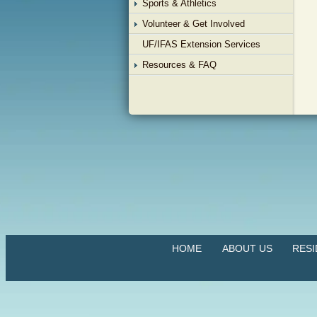
Sports & Athletics
Volunteer & Get Involved
UF/IFAS Extension Services
Resources & FAQ
HOME
ABOUT US
RES