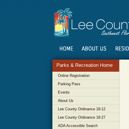
Parks & Recreation Home
Online Registration
Parking Pass
Events
About Us
Lee County Ordinance 18-12
Lee County Ordinance 18-27
ADA Accessible Search