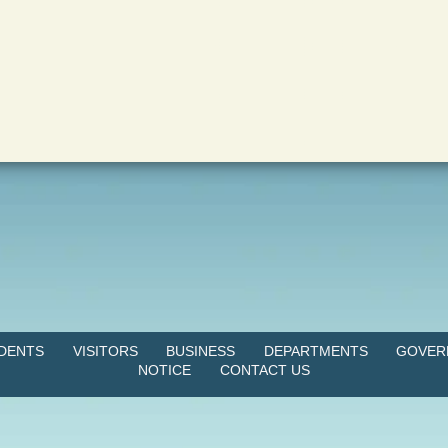
IDENTS
VISITORS
BUSINESS
DEPARTMENTS
GOVER
NOTICE
CONTACT US