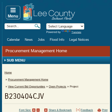
Menu
Powered by
Translate
Calendar
News
Jobs
Flood Info
Legal Notices
Procurement Management Home
SUB MENU
Home
Procurement Management Home
View Current Bid Opportunities
Open Projects
Project
B230404CJV
Font Size:
Share & Bookmark
Feedback
Print