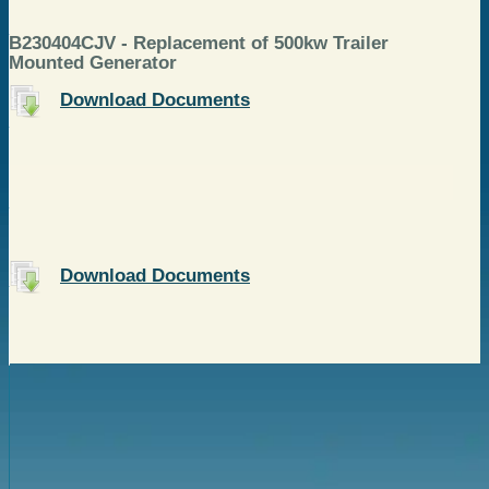
B230404CJV - Replacement of 500kw Trailer
Mounted Generator
Download Documents
Download Documents