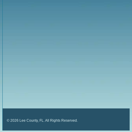
©
2026
Lee County, FL. All Rights Reserved.