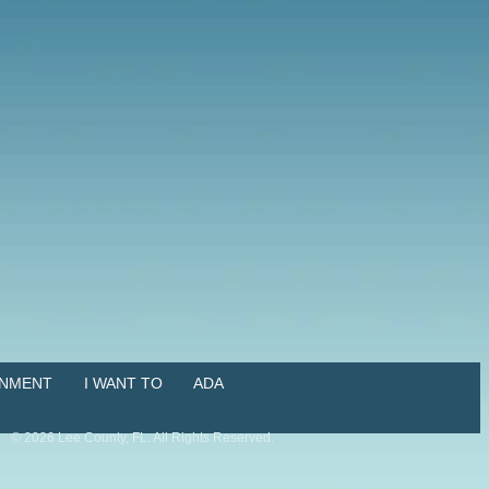
NMENT
I WANT TO
ADA
©
2026
Lee County, FL. All Rights Reserved.