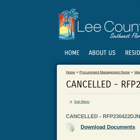
Home
Procurement Management Home
Vie
CANCELLED - RFP
Sub Menu
CANCELLED - RFP230422DJN -
Download Documents