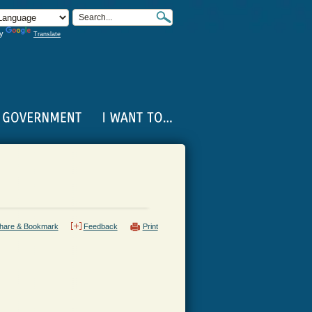
by
Translate
hare & Bookmark
Feedback
Print