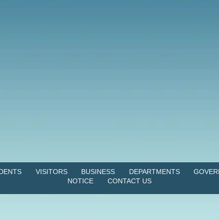
IDENTS
VISITORS
BUSINESS
DEPARTMENTS
GOVER
NOTICE
CONTACT US