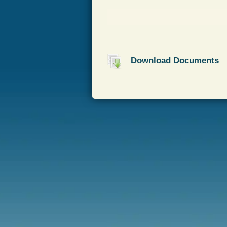
Download Documents