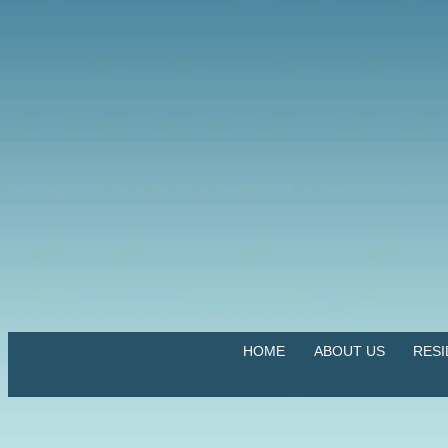
HOME
ABOUT US
RES