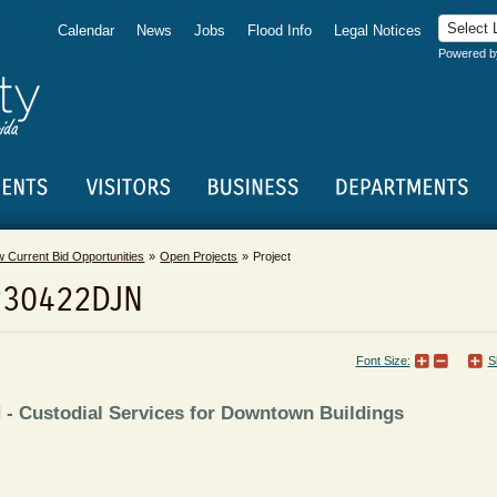
Calendar
News
Jobs
Flood Info
Legal Notices
Powered 
w Current Bid Opportunities
Open Projects
Project
230422DJN
Font Size:
S
 Custodial Services for Downtown Buildings