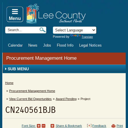
Menu
Powered by
Translate
Calendar
News
Jobs
Flood Info
Legal Notices
Procurement Management Home
SUB MENU
Home
Procurement Management Home
View Current Bid Opportunities
Award Pending
Project
CN240561BJB
Font Size:
Share & Bookmark
Feedback
Print