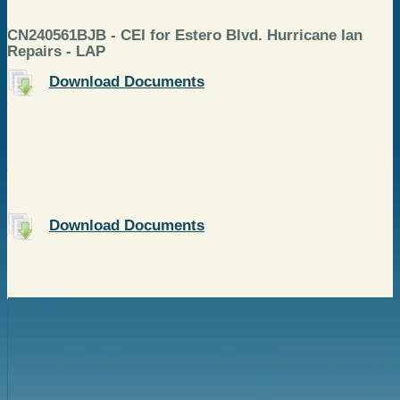
CN240561BJB - CEI for Estero Blvd. Hurricane Ian
Repairs - LAP
Download Documents
Download Documents