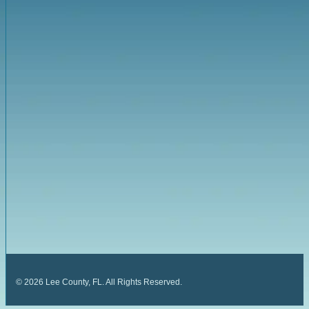
©
2026
Lee County, FL. All Rights Reserved.