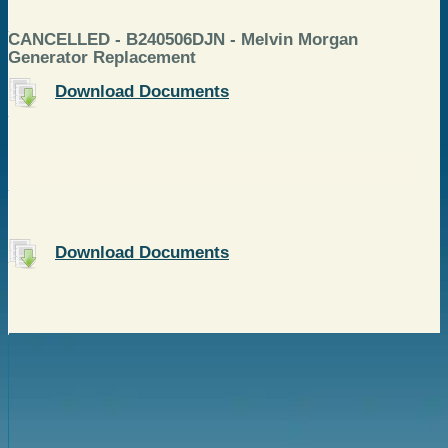
CANCELLED - B240506DJN - Melvin Morgan
Generator Replacement
Download Documents
Download Documents