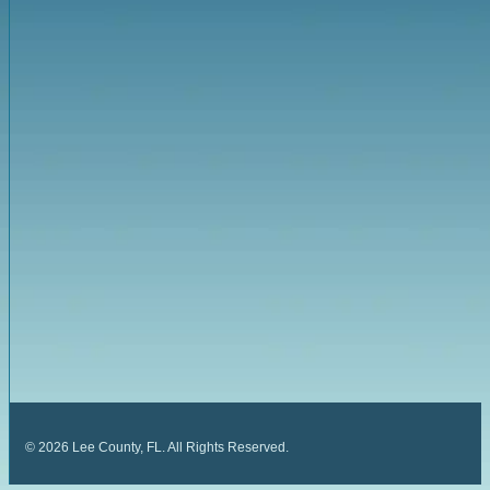
©
2026
Lee County, FL. All Rights Reserved.