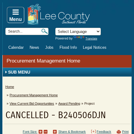
Menu
Powered by
Translate
Calendar
News
Jobs
Flood Info
Legal Notices
Procurement Management Home
SUB MENU
Home
Procurement Management Home
View Current Bid Opportunities
Award Pending
Project
CANCELLED - B240506DJN
Font Size:
Share & Bookmark
Feedback
Print