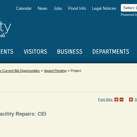
Calendar
News
Jobs
Flood Info
Legal Notices
Powered 
w Current Bid Opportunities
Award Pending
Project
Font Size:
S
cility Repairs: CEI