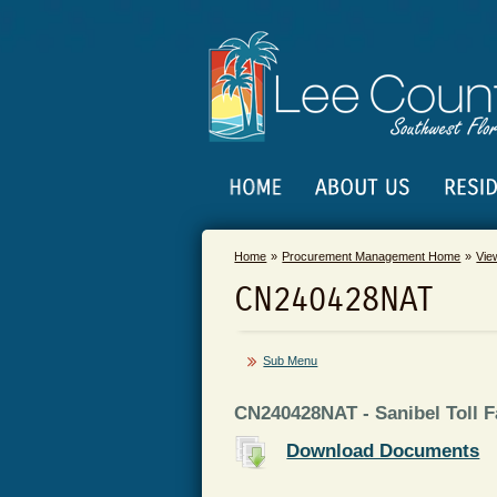
Home
Procurement Management Home
Vie
CN240428NAT
Sub Menu
CN240428NAT - Sanibel Toll Fa
Download Documents