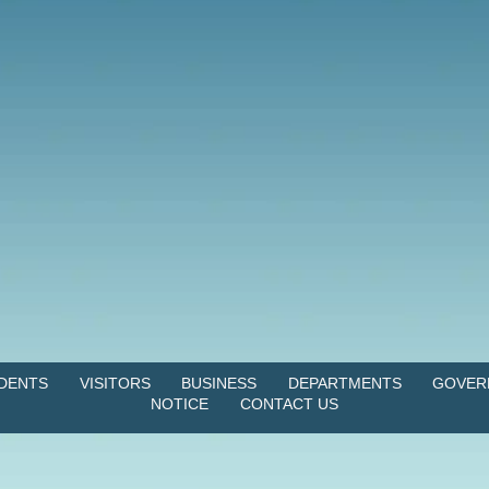
IDENTS
VISITORS
BUSINESS
DEPARTMENTS
GOVER
NOTICE
CONTACT US