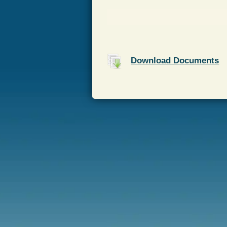
Download Documents