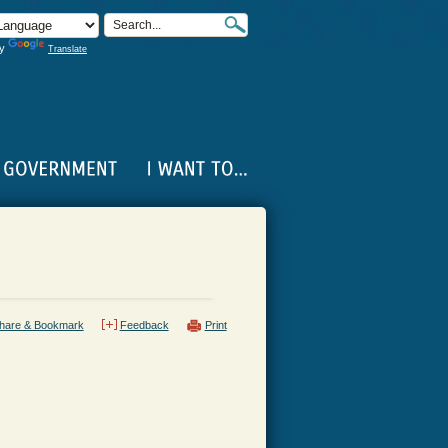
by
Translate
hare & Bookmark
Feedback
Print