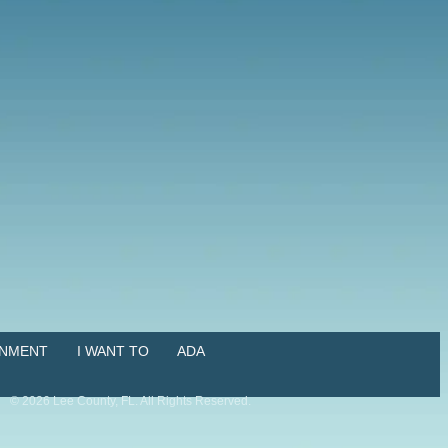
NMENT
I WANT TO
ADA
©
2026
Lee County, FL. All Rights Reserved.