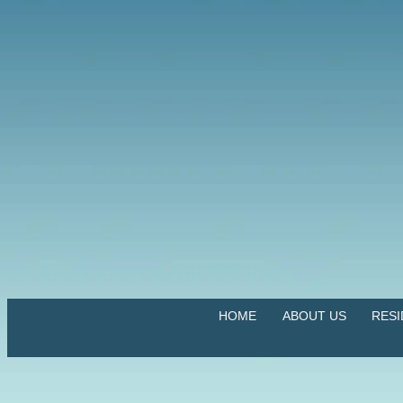
HOME
ABOUT US
RES