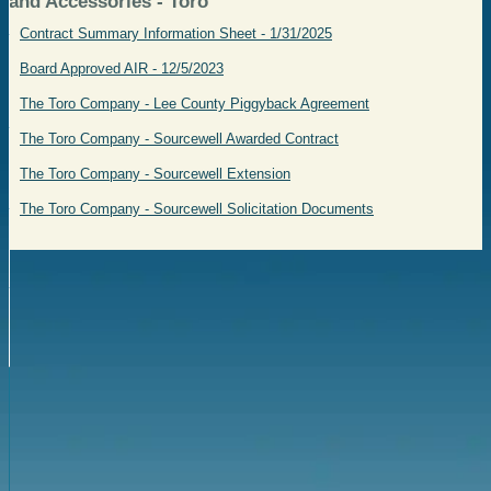
and Accessories - Toro
Contract Summary Information Sheet - 1/31/2025
Board Approved AIR - 12/5/2023
The Toro Company - Lee County Piggyback Agreement
The Toro Company - Sourcewell Awarded Contract
The Toro Company - Sourcewell Extension
The Toro Company - Sourcewell Solicitation Documents