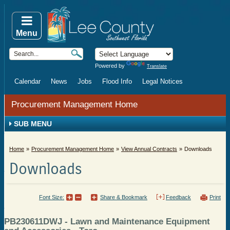
Menu
Powered by
Translate
Calendar
News
Jobs
Flood Info
Legal Notices
Procurement Management Home
SUB MENU
Home
Procurement Management Home
View Annual Contracts
Downloads
Downloads
Font Size:
Share & Bookmark
Feedback
Print
PB230611DWJ - Lawn and Maintenance Equipment