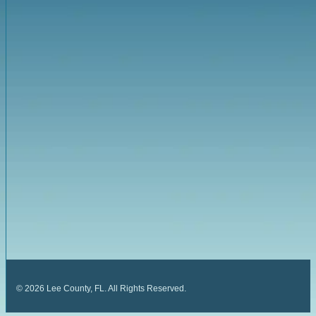
©
2026
Lee County, FL. All Rights Reserved.