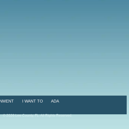
NMENT
I WANT TO
ADA
©
2026
Lee County, FL. All Rights Reserved.