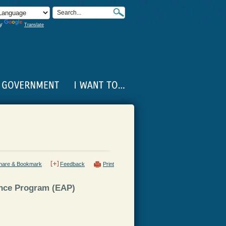
by
Translate
hare & Bookmark
Feedback
Print
ance Program (EAP)