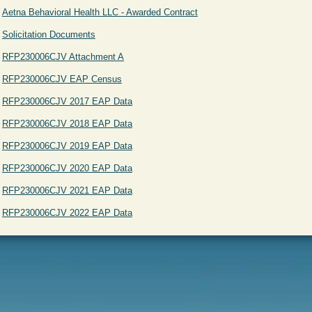
Aetna Behavioral Health LLC - Awarded Contract
Solicitation Documents
RFP230006CJV Attachment A
RFP230006CJV EAP Census
RFP230006CJV 2017 EAP Data
RFP230006CJV 2018 EAP Data
RFP230006CJV 2019 EAP Data
RFP230006CJV 2020 EAP Data
RFP230006CJV 2021 EAP Data
RFP230006CJV 2022 EAP Data