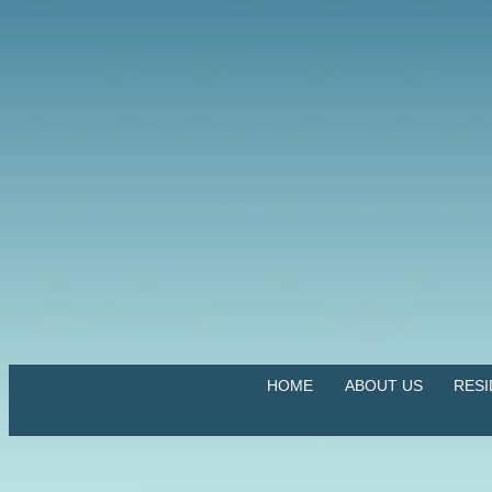
HOME
ABOUT US
RES