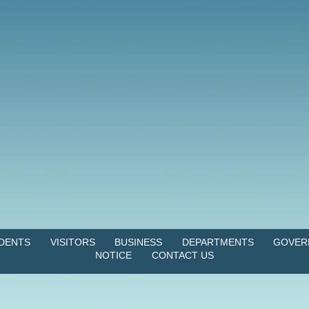
IDENTS
VISITORS
BUSINESS
DEPARTMENTS
GOVER
NOTICE
CONTACT US