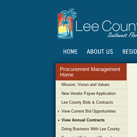
Procurement Management
Home
Mission, Vision and Values
New Vendor Payee Application
Lee County Bids & Contracts
View Current Bid Opportunities
View Annual Contracts
Doing Business With Lee County