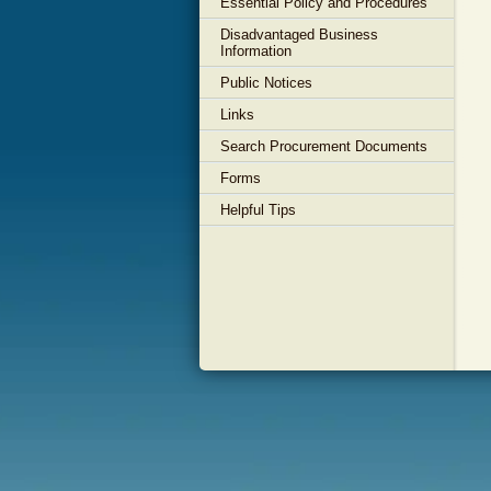
Essential Policy and Procedures
Disadvantaged Business
Information
Public Notices
Links
Search Procurement Documents
Forms
Helpful Tips