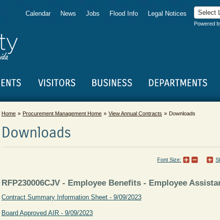
Calendar
News
Jobs
Flood Info
Legal Notices
Powered 
Home
Procurement Management Home
View Annual Contracts
Downloads
Downloads
Font Size:
S
RFP230006CJV - Employee Benefits - Employee Assist
Contract Summary Information Sheet - 9/09/2023
Board Approved AIR - 9/09/2023