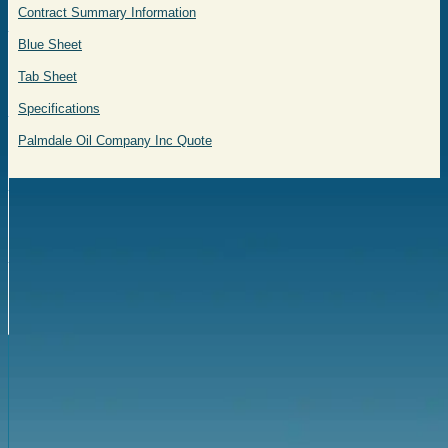
Contract Summary Information
Blue Sheet
Tab Sheet
Specifications
Palmdale Oil Company Inc Quote