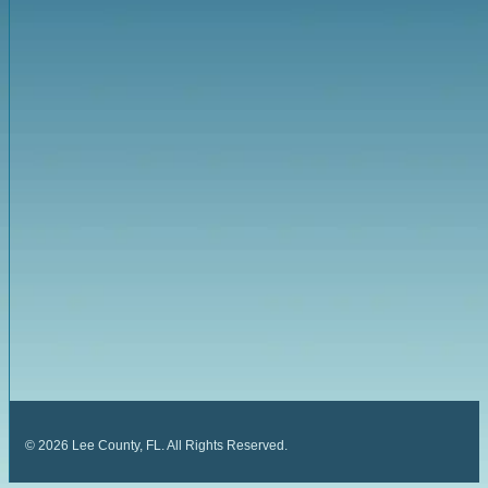
©
2026
Lee County, FL. All Rights Reserved.