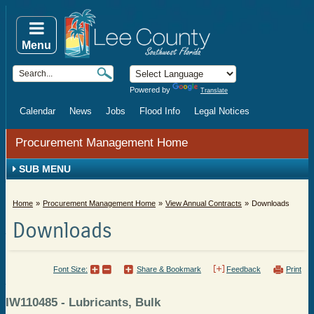
Menu
Powered by
Translate
Calendar
News
Jobs
Flood Info
Legal Notices
Procurement Management Home
SUB MENU
Home
Procurement Management Home
View Annual Contracts
Downloads
Downloads
Font Size:
Share & Bookmark
Feedback
Print
IW110485 - Lubricants, Bulk