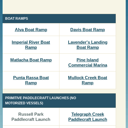
​BOAT RAMPS
​​Alva Boat Ramp
​Davis Boat Ramp
​Imperial River Boat
​Lavender's Landing
Ramp
Boat Ramp
​​Matlacha Boat Ramp
​​Pine Island
Commercial Marina
​​​Punta Rassa Boat
​​Mullock Creek Boat
Ramp
Ramp
PRIMITIVE PADDLECRAFT LAUNCHES (NO
MOTORIZED VESSELS)
​​Russell Park
Telegraph Creek
Paddlecraft Launch
Paddlecraft Launch