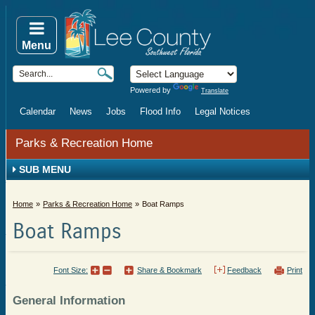
Menu
Powered by
Translate
Calendar
News
Jobs
Flood Info
Legal Notices
Parks & Recreation Home
SUB MENU
Home
Parks & Recreation Home
Boat Ramps
Boat Ramps
Font Size:
Share & Bookmark
Feedback
Print
General Information