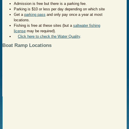
Admission is free but there is a parking fee.
Parking is $10 or less per day depending on which site
Get a
parking pass
and only pay once a year at most
locations.
Fishing is free at these sites (but a
saltwater fishing
license
may be required).
Click here to check the Water Quality
.
Boat Ramp Locations