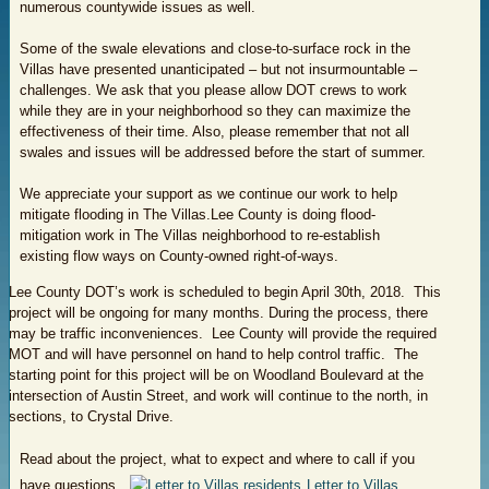
numerous countywide issues as well.
Some of the swale elevations and close-to-surface rock in the
Villas have presented unanticipated – but not insurmountable –
challenges. We ask that you please allow DOT crews to work
while they are in your neighborhood so they can maximize the
effectiveness of their time. Also, please remember that not all
swales and issues will be addressed before the start of summer.
We appreciate your support as we continue our work to help
mitigate flooding in The Villas.Lee County is doing flood-
mitigation work in The Villas neighborhood to re-establish
existing flow ways on County-owned right-of-ways.
Lee County DOT’s work is scheduled to begin April 30th, 2018. This
project will be ongoing for many months. During the process, there
may be traffic inconveniences. Lee County will provide the required
MOT and will have personnel on hand to help control traffic. The
starting point for this project will be on Woodland Boulevard at the
intersection of Austin Street, and work will continue to the north, in
sections, to Crystal Drive.
Read about the project, what to expect and where to call if you
have questions.
Letter to Villas