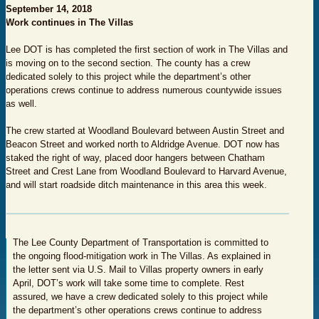
September 14, 2018
Work continues in The Villas
Lee DOT is has completed the first section of work in The Villas and
is moving on to the second section. The county has a crew
dedicated solely to this project while the department’s other
operations crews continue to address numerous countywide issues
as well.
The crew started at Woodland Boulevard between Austin Street and
Beacon Street and worked north to Aldridge Avenue. DOT now has
staked the right of way, placed door hangers between Chatham
Street and Crest Lane from Woodland Boulevard to Harvard Avenue,
and will start roadside ditch maintenance in this area this week.
The Lee County Department of Transportation is committed to
the ongoing flood-mitigation work in The Villas. As explained in
the letter sent via U.S. Mail to Villas property owners in early
April, DOT’s work will take some time to complete. Rest
assured, we have a crew dedicated solely to this project while
the department’s other operations crews continue to address