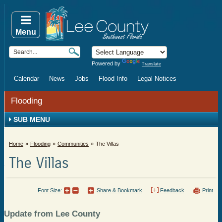
Menu
Powered by
Translate
Calendar
News
Jobs
Flood Info
Legal Notices
Flooding
SUB MENU
Home
Flooding
Communities
The Villas
The Villas
Font Size:
Share & Bookmark
Feedback
Print
Update from Lee County