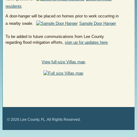
residents
A door-hanger will be placed on homes prior to work occurring in
a nearby swale.
Sample Door Hanger
To be added to future communications from Lee County
regarding flood mitigation efforts,
sign up for updates here
.
View full-size Villas map
.
©
2026
Lee County, FL. All Rights Reserved.