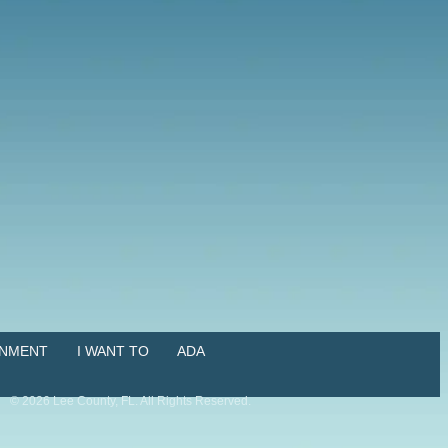
NMENT
I WANT TO
ADA
©
2026
Lee County, FL. All Rights Reserved.