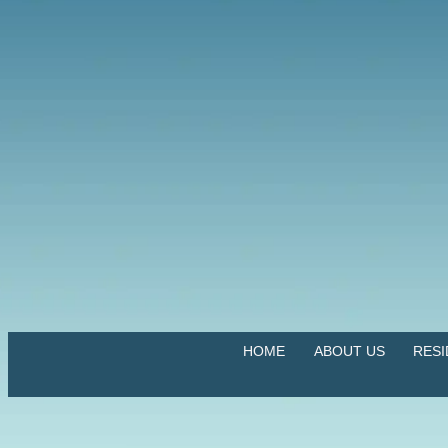
HOME
ABOUT US
RES