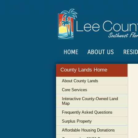
County Lands Home
About County Lands
Core Services
Interactive County-Owned Land
Map
Frequently Asked Questions
Surplus Property
Affordable Housing Donations