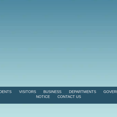
IDENTS
VISITORS
BUSINESS
DEPARTMENTS
GOVER
NOTICE
CONTACT US