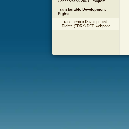
Conservation 20/20 Program
Transferrable Development
Rights
Transferrable Development
Rights (TDRs) DCD webpage