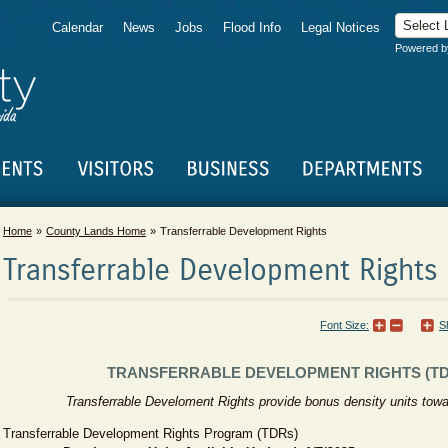
Calendar
News
Jobs
Flood Info
Legal Notices
Powered 
Home
County Lands Home
Transferrable Development Rights
Transferrable Development Rights
Font Size:
S
TRANSFERRABLE DEVELOPMENT RIGHTS (TD
​Transferrable Develoment Rights provide bonus density units tow
Transferrable Development Rights Program (TDRs)