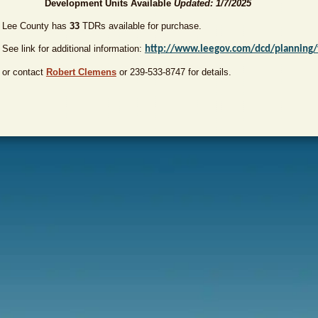
Development Units Available
Updated: 1/7/2025
Lee County has
33
TDRs available for purchase.
See link for additional information:
http://www.leegov.com/dcd/planning/
or contact
Robert Clemens
or 239-533-8747 for details.