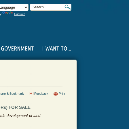
by
Translate
hare & Bookmark
Feedback
Print
Rs) FOR SALE
ards development of land.