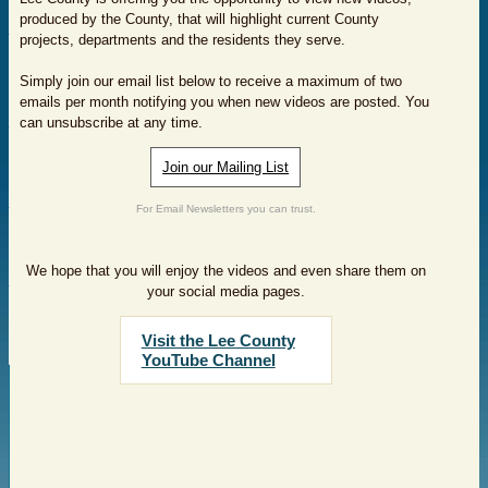
produced by the County, that will highlight current County
projects, departments and the residents they serve.
Simply join our email list below to receive a maximum of two
emails per month notifying you when new videos are posted. You
can unsubscribe at any time.
Join our Mailing List
For Email Newsletters you can trust.
We hope that you will enjoy the videos and even share them on
your social media pages.
Visit the Lee County
YouTube Channel