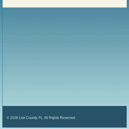
©
2026
Lee County, FL. All Rights Reserved.