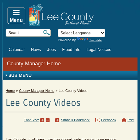
Menu
Powered by
Translate
Calendar
News
Jobs
Flood Info
Legal Notices
County Manager Home
SUB MENU
Home
County Manager Home
Lee County Videos
Lee County Videos
Font Size:
Share & Bookmark
Feedback
Print
Lee County is offering you the opportunity to view new videos,