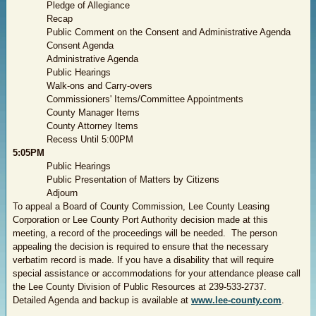
Pledge of Allegiance
Recap
Public Comment on the Consent and Administrative Agenda
Consent Agenda
Administrative Agenda
Public Hearings
Walk-ons and Carry-overs
Commissioners' Items/Committee Appointments
County Manager Items
County
Attorney
Items
Recess Until 5:00PM
5:05PM
Public Hearings
Public Presentation of Matters by Citizens
Adjourn
To appeal a Board of County Commission, Lee County Leasing
Corporation or Lee County Port Authority decision made at this
meeting, a record of the proceedings will be needed.
The person
appealing the decision is required to ensure that the necessary
verbatim record is made. If you have a disability that will require
special assistance or accommodations for your attendance please call
the Lee County Division of Public Resources at 239-533-2737.
Detailed Agenda and backup is available at
www.lee-county.com
.