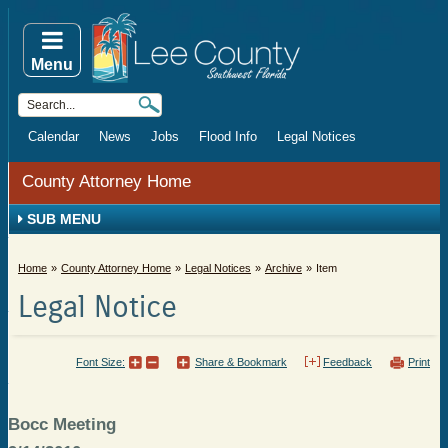
Menu
Calendar
News
Jobs
Flood Info
Legal Notices
County Attorney Home
SUB MENU
Home
County Attorney Home
Legal Notices
Archive
Item
Legal Notice
Font Size:
Share & Bookmark
Feedback
Print
Bocc Meeting