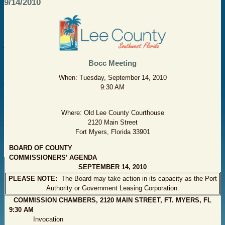
9/14/2010
Bocc Meeting
When: Tuesday, September 14, 2010
9:30 AM
Where: Old Lee County Courthouse
2120 Main Street
Fort Myers, Florida 33901
BOARD OF COUNTY
COMMISSIONERS’ AGENDA
SEPTEMBER 14, 2010
PLEASE NOTE:
The Board may take action in its capacity as the Port
Authority or Government Leasing Corporation.
COMMISSION CHAMBERS, 2120 MAIN STREET, FT. MYERS, FL
9:30 AM
Invocation