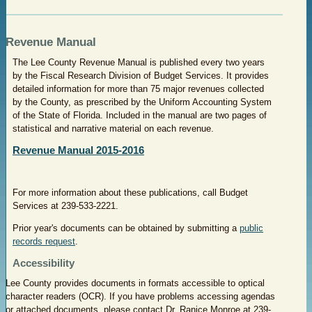
Revenue Manual
The Lee County Revenue Manual is published every two years
by the Fiscal Research Division of Budget Services. It provides
detailed information for more than 75 major revenues collected
by the County, as prescribed by the Uniform Accounting System
of the State of Florida. Included in the manual are two pages of
statistical and narrative material on each revenue.
Revenue Manual 2015-2016
For more information about these publications, call Budget
Services at 239-533-2221.
Prior year's documents can be obtained by submitting a
public
records request
.
Accessibility
Lee County provides documents in formats accessible to optical
character readers (OCR). If you have problems accessing agendas
or attached documents, please contact Dr. Ranice Monroe at
239-