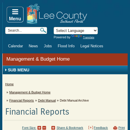
Menu
Powered by
Translate
Calendar
News
Jobs
Flood Info
Legal Notices
Management & Budget Home
SUB MENU
Home
Management & Budget Home
Financial Reports
Debt Manual
Debt Manual Archive
Financial Reports
Font Size:
Share & Bookmark
Feedback
Print