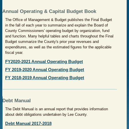
Annual Operating & Capital Budget Book
The Office of Management & Budget publishes the Final Budget
in the fall of each year to summarize and explain the Board of
County Commissioners' operating budget by organization, fund
and function. Many helpful tables and charts throughout the Final
Budget summarize the County's prior year revenues and
expenditures, as well as the estimated figures for the applicable
fiscal year.
FY2020-2021 Annual Operating Budget
FY 2019-2020 Annual Operating Budget
FY 2018-2019 Annual Operating Budget
Debt Manual
The Debt Manual is an annual report that provides information
about debt obligations undertaken by Lee County.
Debt Manual 2017-2018