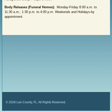
Body Releases (Funeral Homes):
Monday-Friday 8:00 a.m. to
11:30 a.m.; 1:30 p.m. to 4:00 p.m. Weekends and Holidays-by
appointment.
©
2026
Lee County, FL. All Rights Reserved.