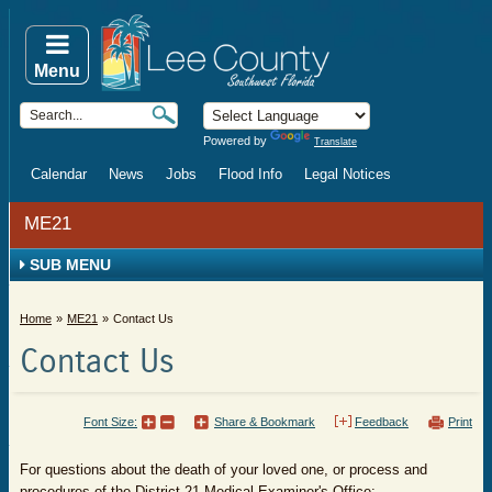
Menu
Powered by
Translate
Calendar
News
Jobs
Flood Info
Legal Notices
ME21
SUB MENU
Home
ME21
Contact Us
Contact Us
Font Size:
Share & Bookmark
Feedback
Print
​​​​For questions about the death of your loved one, or process and
procedures of the District 21 Medical Examiner's Office: