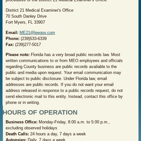
District 21 Medical Examiner's Office
70 South Danley Drive
Fort Myers, FL 33907
Email
:
ME21@leegov.com
Phone:
(239)533-6339
Fax:
(239)277-5017
Please note:
Florida has a very broad public records law. Most
written communications to or from MEO employees and officials
regarding County business are public records available to the
public and media upon request. Your email communication may
be subject to public disclosure. Under Florida law, email
addresses are public records. If you do not want your email
address released in response to a public records request, do not
send electronic mail to this entity. Instead, contact this office by
phone or in writing.
HOURS OF OPERATION
Business Office:
Monday-Friday, 8:00 a.m. to 5:00 p.m.,
excluding observed holidays
Death Calls:
24 hours a day, 7 days a week
Autopsies:
Daily, 7 days a week​