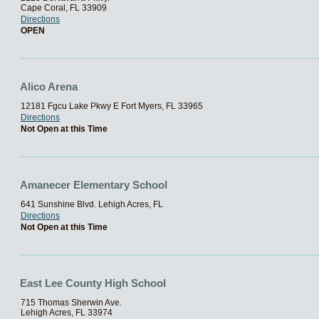
Cape Coral, FL 33909
Directions
OPEN
Alico Arena
12181 Fgcu Lake Pkwy E Fort Myers, FL 33965
Directions
Not Open at this Time
Amanecer Elementary School
641 Sunshine Blvd. Lehigh Acres, FL
Directions
Not Open at this Time
East Lee County High School
715 Thomas Sherwin Ave.
Lehigh Acres, FL 33974