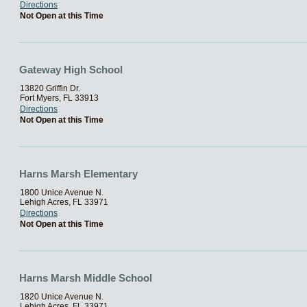
Directions
Not Open at this Time
Gateway High School
13820 Griffin Dr.
Fort Myers, FL 33913
Directions
Not Open at this Time
Harns Marsh Elementary
1800 Unice Avenue N.
Lehigh Acres, FL 33971
Directions
Not Open at this Time
Harns Marsh Middle School
1820 Unice Avenue N.
Lehigh Acres, FL 33971