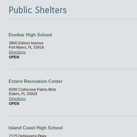
Public Shelters
Dunbar High School
3800 Edison Avenue
Fort Myers, FL 33916
Directions
OPEN
Estero Recreation Center
9200 Corkscrew Palms Blvd.
Estero, FL 33928
Directions
OPEN
Island Coast High School
2125 DeNavarra Pkwy.