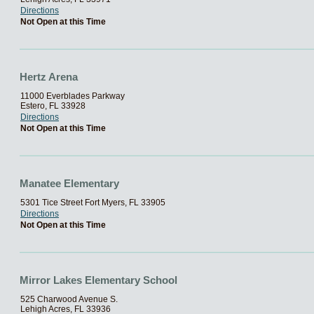
Directions
Not Open at this Time
Hertz Arena
11000 Everblades Parkway
Estero, FL 33928
Directions
Not Open at this Time
Manatee Elementary
5301 Tice Street Fort Myers, FL 33905
Directions
Not Open at this Time
Mirror Lakes Elementary School
525 Charwood Avenue S.
Lehigh Acres, FL 33936