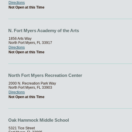
Directions
Not Open at this Time
N. Fort Myers Academy of the Arts
1856 Arts Way
North Fort Myers, FL 33917
Directions
Not Open at this Time
North Fort Myers Recreation Center
2000 N. Recreation Park Way
North Fort Myers, FL 33903
Directions
Not Open at this Time
Oak Hammock Middle School
5321 Tice Street