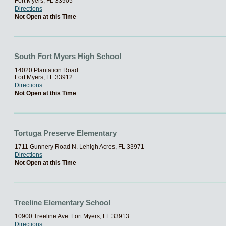
Fort Myers, FL 33905
Directions
Not Open at this Time
South Fort Myers High School
14020 Plantation Road
Fort Myers, FL 33912
Directions
Not Open at this Time
Tortuga Preserve Elementary
1711 Gunnery Road N. Lehigh Acres, FL 33971
Directions
Not Open at this Time
Treeline Elementary School
10900 Treeline Ave. Fort Myers, FL 33913
Directions