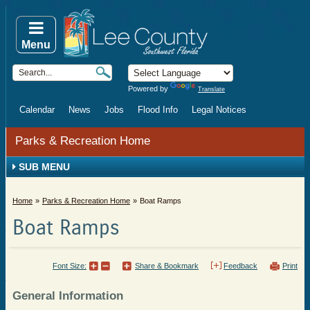
Menu
Powered by
Translate
Calendar
News
Jobs
Flood Info
Legal Notices
Parks & Recreation Home
SUB MENU
Home
Parks & Recreation Home
Boat Ramps
Boat Ramps
Font Size:
Share & Bookmark
Feedback
Print
General Information