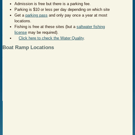
Admission is free but there is a parking fee.
Parking is $10 or less per day depending on which site
Get a
parking pass
and only pay once a year at most
locations.
Fishing is free at these sites (but a
saltwater fishing
license
may be required).
Click here to check the Water Quality
.
Boat Ramp Locations