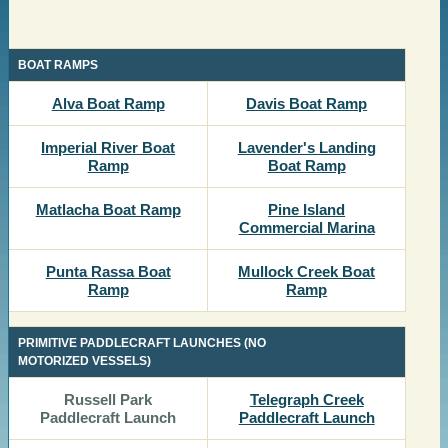
​BOAT RAMPS
​​Alva Boat Ramp
​Davis Boat Ramp
​Imperial River Boat
​Lavender's Landing
Ramp
Boat Ramp
​​Matlacha Boat Ramp
​​Pine Island
Commercial Marina
​​​Punta Rassa Boat
​​Mullock Creek Boat
Ramp
Ramp
PRIMITIVE PADDLECRAFT LAUNCHES (NO
MOTORIZED VESSELS)
​​Russell Park
Telegraph Creek
Paddlecraft Launch
Paddlecraft Launch