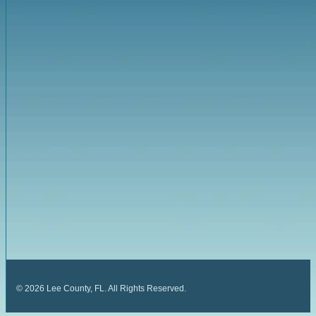
©
2026
Lee County, FL. All Rights Reserved.