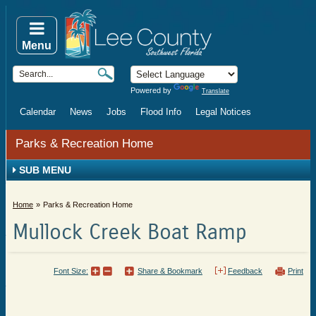
Menu
Powered by
Translate
Calendar
News
Jobs
Flood Info
Legal Notices
Parks & Recreation Home
SUB MENU
Home
Parks & Recreation Home
Mullock Creek Boat Ramp
Font Size:
Share & Bookmark
Feedback
Print