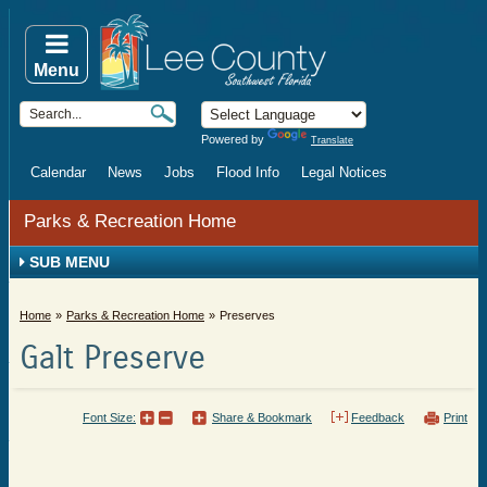
Menu
Powered by
Translate
Calendar
News
Jobs
Flood Info
Legal Notices
Parks & Recreation Home
SUB MENU
Home
Parks & Recreation Home
Preserves
Galt Preserve
Font Size:
Share & Bookmark
Feedback
Print