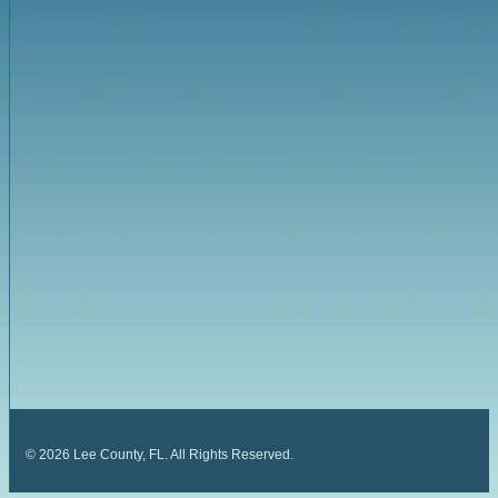
©
2026
Lee County, FL. All Rights Reserved.